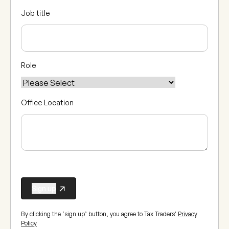
Job title
Role
Office Location
By clicking the ‘sign up’ button, you agree to Tax Traders'
Privacy
Policy