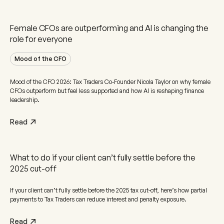
Female CFOs are outperforming and AI is changing the
role for everyone
Mood of the CFO
Mood of the CFO 2026: Tax Traders Co-Founder Nicola Taylor on why female
CFOs outperform but feel less supported and how AI is reshaping finance
leadership.
Read
What to do if your client can’t fully settle before the
2025 cut-off
If your client can’t fully settle before the 2025 tax cut-off, here’s how partial
payments to Tax Traders can reduce interest and penalty exposure.
Read