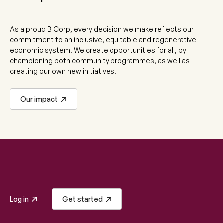
As a proud B Corp, every decision we make reflects our
commitment to an inclusive, equitable and regenerative
economic system. We create opportunities for all, by
championing both community programmes, as well as
creating our own new initiatives.
Our impact
Log in
Get started