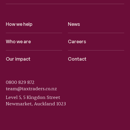
How we help
News
Who we are
Careers
Our impact
Contact
0800 829 872
team@taxtraders.co.nz
Level 5, 5 Kingdon Street
Newmarket, Auckland 1023