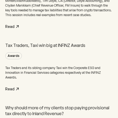
MinterEllisonRuddWatts), Tim Doyle, CA (Director, Doyle Accounting), and
Clyden Manikkam (Chief Revenue Officer, FM Insure) to walk through the
key tools needed to manage tax liabilities that arise from crypto transactions.
This session includes real examples from recent case studies.
Read
Tax Traders, Taxi win big at INFINZ Awards
Awards
Tax Traders and its sibling company Taxi win the Corporate ESG and
Innovation in Financial Services categories respectively at the INFINZ
Awards.
Read
Why should more of my clients stop paying provisional
tax directly to Inland Revenue?