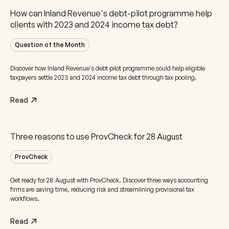
How can Inland Revenue's debt-pilot programme help
clients with 2023 and 2024 income tax debt?
Question of the Month
Discover how Inland Revenue's debt pilot programme could help eligible
taxpayers settle 2023 and 2024 income tax debt through tax pooling.
Read
Three reasons to use ProvCheck for 28 August
ProvCheck
Get ready for 28 August with ProvCheck. Discover three ways accounting
firms are saving time, reducing risk and streamlining provisional tax
workflows.
Read