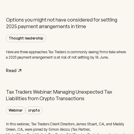
Options you might not have considered for settling
2025 payment arrangements in time
Thought leadership
Here are three approaches Tax Traders is commonly seeing firms take where
a 2025 payment arrangement is at risk of not settling by 18 June.
Read
Tax Traders Webinar: Managing Unexpected Tax
Liabilities from Crypto Transactions
Webinar
crypto
In this webinar, Tax Traders Client Directors James Stuart, CA, and Maddy
Green, CA, were joined by Simon Akozu (Tax Partner,