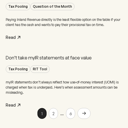
Tax Pooling
Question of the Month
Paying Inland Revenue directly is the least flexible option on the table if your
client has the cash and wants to pay their provisional tax on time.
Read
Don’t take myIR statements at face value
Tax Pooling
RIT Tool
myIR statements don’t always reflect how use‑of‑money interest (UOMI) is
charged when tax is underpaid. Here’s when assessment amounts can be
misleading.
Read
...
1
2
6