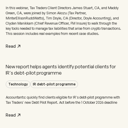
In this webinar, Tax Traders Client Directors James Stuart, CA, and Maddy
Green, CA, were joined by Simon Akozu (Tax Partner,
MinterEllisonRuddWatts), Tim Doyle, CA (Director, Doyle Accounting), and
Clyden Manikkam (Chief Revenue Officer, FM Insure) to walk through the
key tools needed to manage tax liabilities that arise from crypto transactions.
This session includes real examples from recent case studies.
Read
New report helps agents identify potential clients for
IR's debt-pilot programme
Technology
IR debt-pilot programme
Accountants: quickly find clients eligible for IR's debt-pilot programme with
Tax Traders' new Debt Pilot Report. Act before the 1 October 2026 deadline
Read