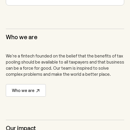
Who we are
We're a fintech founded on the belief that the benefits of tax
pooling should be available to all taxpayers and that business
can be a force for good. Our team is inspired to solve
complex problems and make the world a better place.
Who we are
Our impact