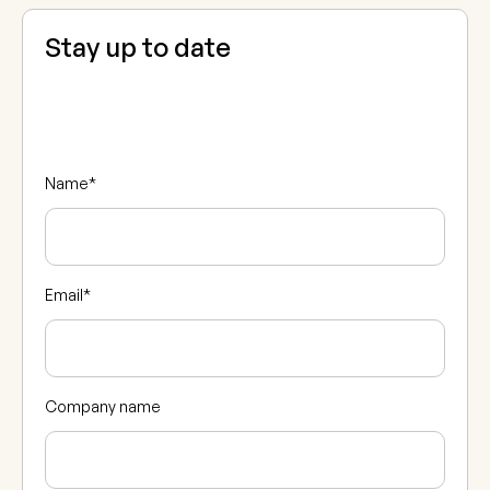
Stay up to date
Name
*
Email
*
Company name