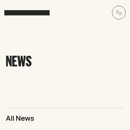
NEWS
All News