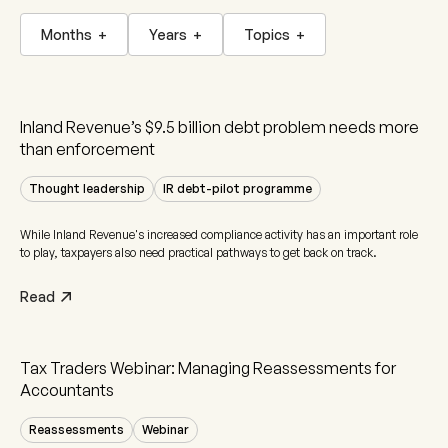
Months
+
Years
+
Topics
+
Inland Revenue’s $9.5 billion debt problem needs more
than enforcement
Thought leadership
IR debt-pilot programme
While Inland Revenue's increased compliance activity has an important role
to play, taxpayers also need practical pathways to get back on track.
Read
Tax Traders Webinar: Managing Reassessments for
Accountants
Reassessments
Webinar