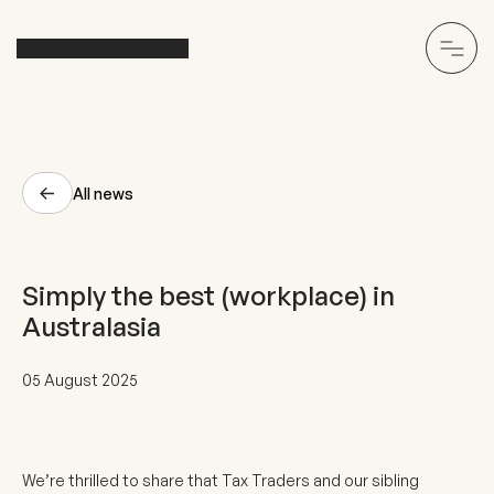
All news
Simply the best (workplace) in
Australasia
05 August 2025
We’re thrilled to share that Tax Traders and our sibling