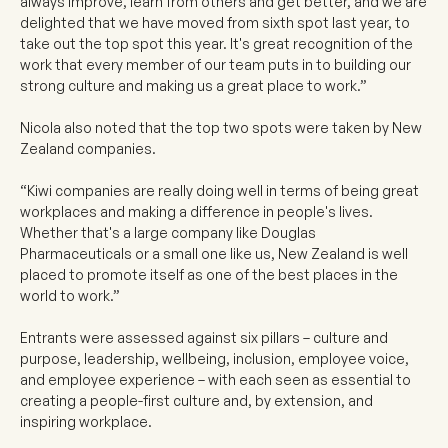
always improve, learn from others and get better, and we are
delighted that we have moved from sixth spot last year, to
take out the top spot this year. It's great recognition of the
work that every member of our team puts in to building our
strong culture and making us a great place to work.”
Nicola also noted that the top two spots were taken by New
Zealand companies.
“Kiwi companies are really doing well in terms of being great
workplaces and making a difference in people's lives.
Whether that's a large company like Douglas
Pharmaceuticals or a small one like us, New Zealand is well
placed to promote itself as one of the best places in the
world to work.”
Entrants were assessed against six pillars – culture and
purpose, leadership, wellbeing, inclusion, employee voice,
and employee experience – with each seen as essential to
creating a people-first culture and, by extension, and
inspiring workplace.