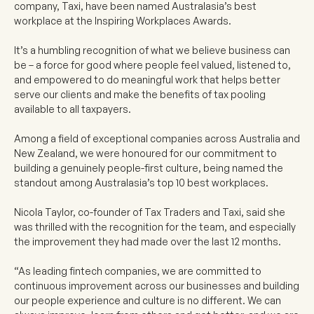
company, Taxi, have been named Australasia’s best
workplace at the Inspiring Workplaces Awards.
It’s a humbling recognition of what we believe business can
be – a force for good where people feel valued, listened to,
and empowered to do meaningful work that helps better
serve our clients and make the benefits of tax pooling
available to all taxpayers.
Among a field of exceptional companies across Australia and
New Zealand, we were honoured for our commitment to
building a genuinely people-first culture, being named the
standout among Australasia’s top 10 best workplaces.
Nicola Taylor, co-founder of Tax Traders and Taxi, said she
was thrilled with the recognition for the team, and especially
the improvement they had made over the last 12 months.
“As leading fintech companies, we are committed to
continuous improvement across our businesses and building
our people experience and culture is no different. We can