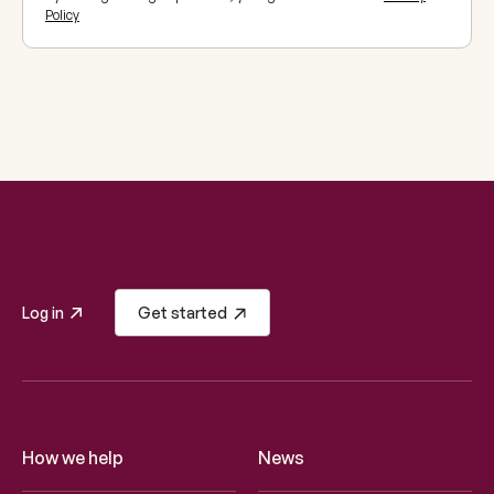
Policy
Log in
Get started
How we help
News