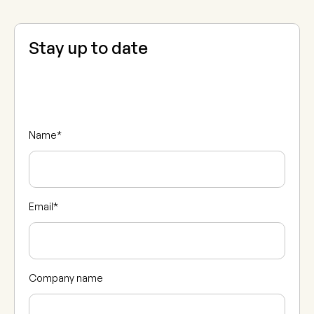
Stay up to date
Name
*
Email
*
Company name