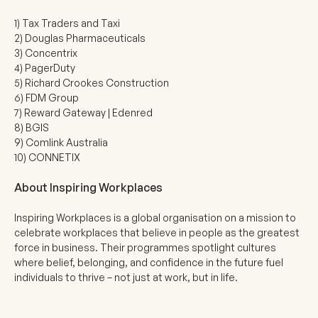
1) Tax Traders and Taxi
2) Douglas Pharmaceuticals
3) Concentrix
4) PagerDuty
5) Richard Crookes Construction
6) FDM Group
7) Reward Gateway | Edenred
8) BGIS
9) Comlink Australia
10) CONNETIX
About Inspiring Workplaces
Inspiring Workplaces is a global organisation on a mission to
celebrate workplaces that believe in people as the greatest
force in business. Their programmes spotlight cultures
where belief, belonging, and confidence in the future fuel
individuals to thrive – not just at work, but in life.