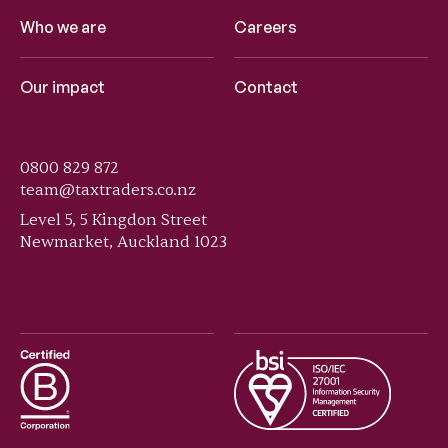
Who we are
Careers
Our impact
Contact
0800 829 872
team@taxtraders.co.nz
Level 5, 5 Kingdon Street
Newmarket, Auckland 1023