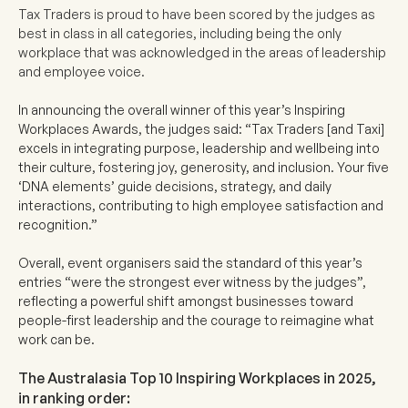
Tax Traders is proud to have been scored by the judges as
best in class in all categories, including being the only
workplace that was acknowledged in the areas of leadership
and employee voice.
In announcing the overall winner of this year’s Inspiring
Workplaces Awards, the judges said: “Tax Traders [and Taxi]
excels in integrating purpose, leadership and wellbeing into
their culture, fostering joy, generosity, and inclusion. Your five
‘DNA elements’ guide decisions, strategy, and daily
interactions, contributing to high employee satisfaction and
recognition.”
Overall, event organisers said the standard of this year’s
entries “were the strongest ever witness by the judges”,
reflecting a powerful shift amongst businesses toward
people-first leadership and the courage to reimagine what
work can be.
The Australasia Top 10 Inspiring Workplaces in 2025,
in ranking order: