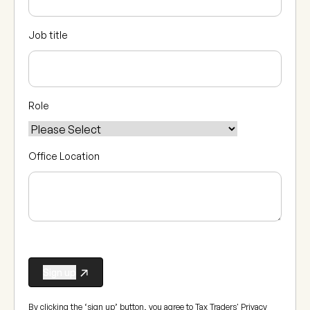
Job title
Role
Office Location
By clicking the ‘sign up’ button, you agree to Tax Traders'
Privacy