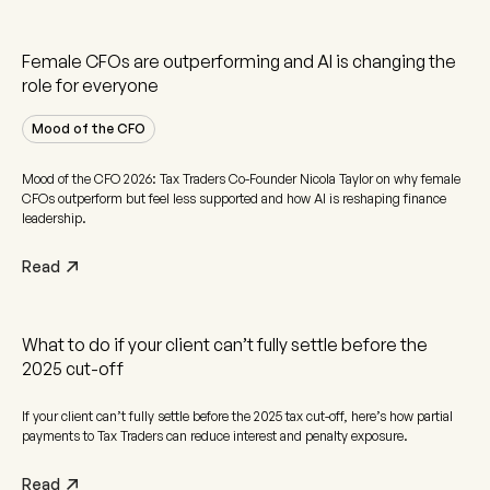
Female CFOs are outperforming and AI is changing the
role for everyone
Mood of the CFO
Mood of the CFO 2026: Tax Traders Co-Founder Nicola Taylor on why female
CFOs outperform but feel less supported and how AI is reshaping finance
leadership.
Read
What to do if your client can’t fully settle before the
2025 cut-off
If your client can’t fully settle before the 2025 tax cut-off, here’s how partial
payments to Tax Traders can reduce interest and penalty exposure.
Read