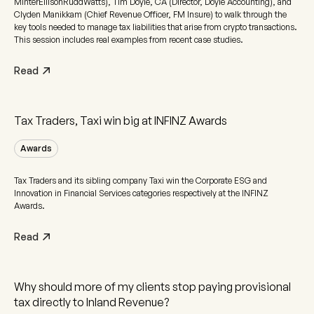
MinterEllisonRuddWatts), Tim Doyle, CA (Director, Doyle Accounting), and
Clyden Manikkam (Chief Revenue Officer, FM Insure) to walk through the
key tools needed to manage tax liabilities that arise from crypto transactions.
This session includes real examples from recent case studies.
Read
Tax Traders, Taxi win big at INFINZ Awards
Awards
Tax Traders and its sibling company Taxi win the Corporate ESG and
Innovation in Financial Services categories respectively at the INFINZ
Awards.
Read
Why should more of my clients stop paying provisional
tax directly to Inland Revenue?