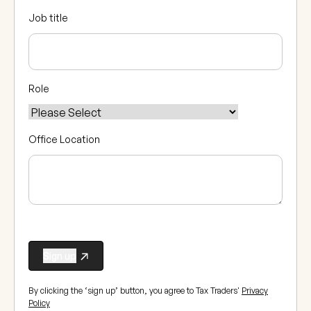
Job title
Role
Office Location
By clicking the ‘sign up’ button, you agree to Tax Traders'
Privacy
Policy