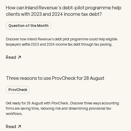
How can Inland Revenue's debt-pilot programme help
clients with 2023 and 2024 income tax debt?
Question of the Month
Discover how Inland Revenue's debt pilot programme could help eligible
taxpayers settle 2023 and 2024 income tax debt through tax pooling.
Read
Three reasons to use ProvCheck for 28 August
ProvCheck
Get ready for 28 August with ProvCheck. Discover three ways accounting
firms are saving time, reducing risk and streamlining provisional tax
workflows.
Read