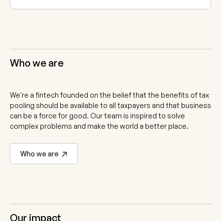
Who we are
We're a fintech founded on the belief that the benefits of tax
pooling should be available to all taxpayers and that business
can be a force for good. Our team is inspired to solve
complex problems and make the world a better place.
Who we are
Our impact