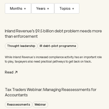
Months
+
Years
+
Topics
+
Inland Revenue’s $9.5 billion debt problem needs more
than enforcement
Thought leadership
IR debt-pilot programme
While Inland Revenue's increased compliance activity has an important role
to play, taxpayers also need practical pathways to get back on track.
Read
Tax Traders Webinar: Managing Reassessments for
Accountants
Reassessments
Webinar