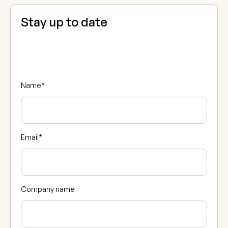
Stay up to date
Name
*
Email
*
Company name