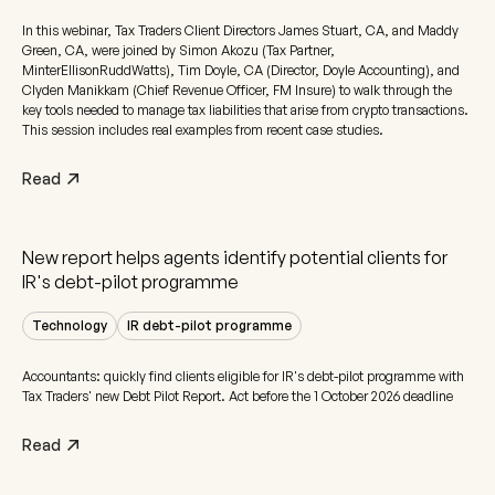
In this webinar, Tax Traders Client Directors James Stuart, CA, and Maddy
Green, CA, were joined by Simon Akozu (Tax Partner,
MinterEllisonRuddWatts), Tim Doyle, CA (Director, Doyle Accounting), and
Clyden Manikkam (Chief Revenue Officer, FM Insure) to walk through the
key tools needed to manage tax liabilities that arise from crypto transactions.
This session includes real examples from recent case studies.
Read
New report helps agents identify potential clients for
IR's debt-pilot programme
Technology
IR debt-pilot programme
Accountants: quickly find clients eligible for IR's debt-pilot programme with
Tax Traders' new Debt Pilot Report. Act before the 1 October 2026 deadline
Read