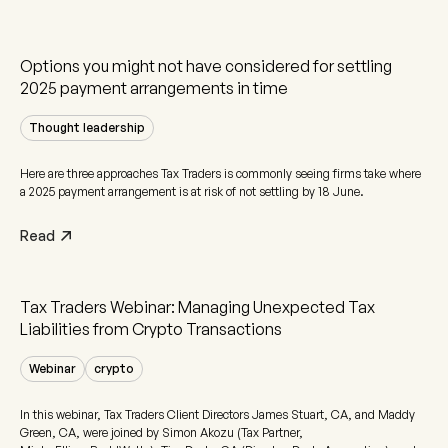
Options you might not have considered for settling
2025 payment arrangements in time
Thought leadership
Here are three approaches Tax Traders is commonly seeing firms take where
a 2025 payment arrangement is at risk of not settling by 18 June.
Read
Tax Traders Webinar: Managing Unexpected Tax
Liabilities from Crypto Transactions
Webinar
crypto
In this webinar, Tax Traders Client Directors James Stuart, CA, and Maddy
Green, CA, were joined by Simon Akozu (Tax Partner,