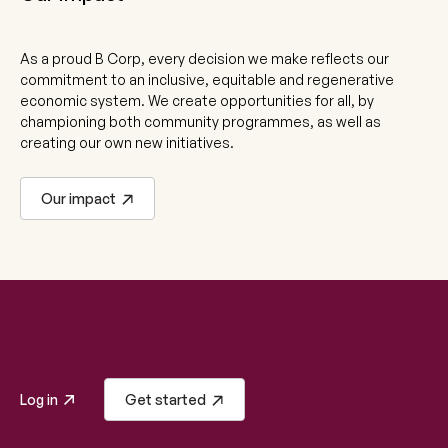
As a proud B Corp, every decision we make reflects our
commitment to an inclusive, equitable and regenerative
economic system. We create opportunities for all, by
championing both community programmes, as well as
creating our own new initiatives.
Our impact
Log in
Get started