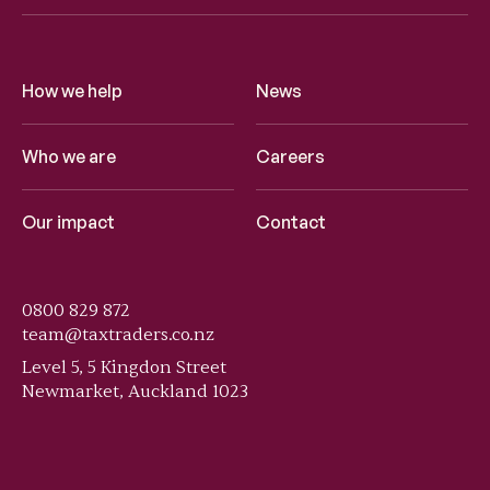
How we help
News
Who we are
Careers
Our impact
Contact
0800 829 872
team@taxtraders.co.nz
Level 5, 5 Kingdon Street
Newmarket, Auckland 1023