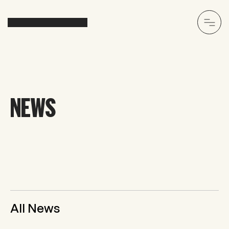
NEWS
All News