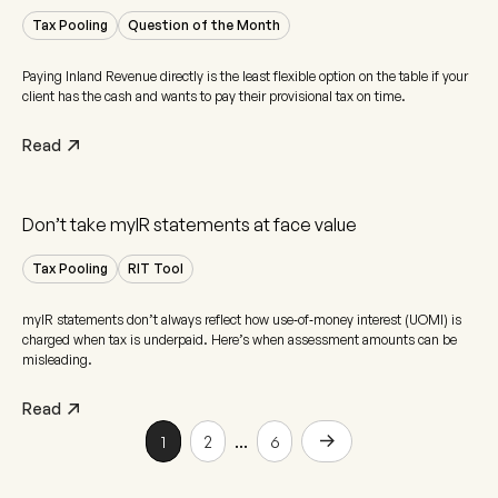
Tax Pooling
Question of the Month
Paying Inland Revenue directly is the least flexible option on the table if your
client has the cash and wants to pay their provisional tax on time.
Read
Don’t take myIR statements at face value
Tax Pooling
RIT Tool
myIR statements don’t always reflect how use‑of‑money interest (UOMI) is
charged when tax is underpaid. Here’s when assessment amounts can be
misleading.
Read
...
1
2
6