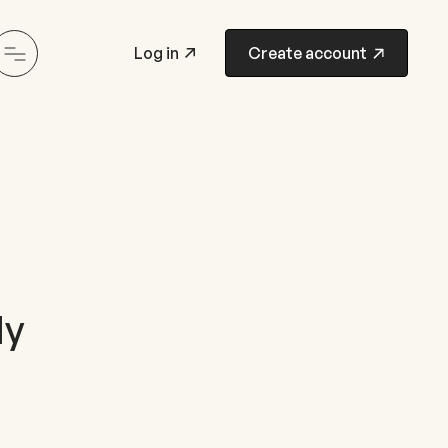
Log in
Create account
ly