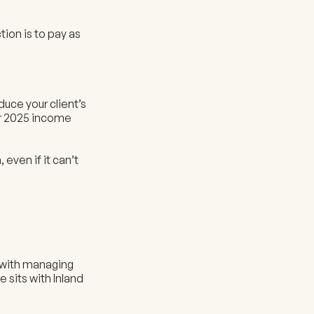
tion is to pay as
duce your client’s
ir 2025 income
even if it can’t
t with managing
 sits with Inland