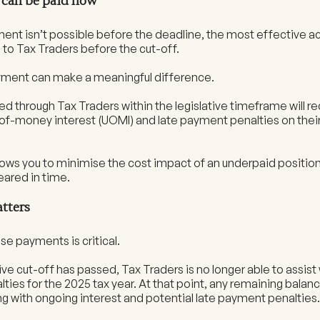
t can be paid now
ment isn’t possible before the deadline, the most effective ac
to Tax Traders before the cut-off.
ayment can make a meaningful difference.
d through Tax Traders within the legislative timeframe will re
of-money interest (UOMI) and late payment penalties on the
ows you to minimise the cost impact of an underpaid position, 
eared in time.
tters
se payments is critical.
ive cut-off has passed, Tax Traders is no longer able to assis
ties for the 2025 tax year. At that point, any remaining balance
ng with ongoing interest and potential late payment penalties.