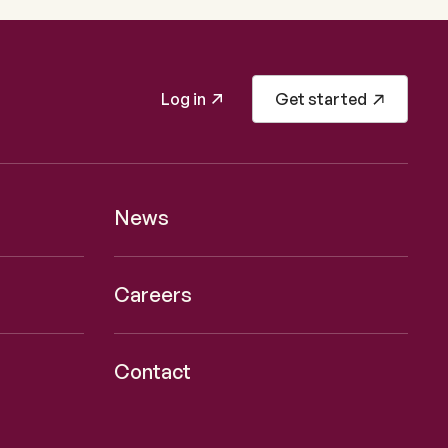
Log in
Get started
News
Careers
Contact