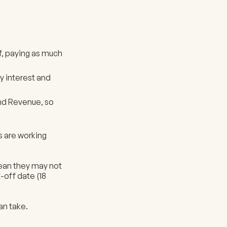
ff, paying as much
 interest and
and Revenue, so
s are working
 mean they may not
-off date (18
can take.