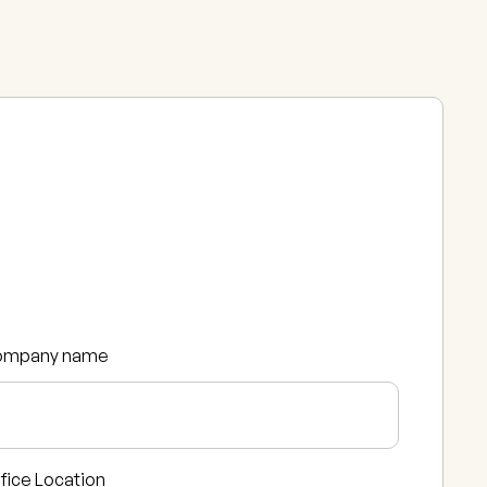
ompany name
fice Location