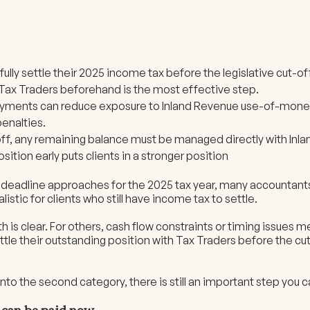
’t fully settle their 2025 income tax before the legislative cut-o
 Tax Traders beforehand is the most effective step.
payments can reduce exposure to Inland Revenue use-of-money
enalties.
off, any remaining balance must be managed directly with Inl
sition early puts clients in a stronger position
e deadline approaches for the 2025 tax year, many accountant
listic for clients who still have income tax to settle.
h is clear. For others, cash flow constraints or timing issues
ettle their outstanding position with Tax Traders before the cut
ll into the second category, there is still an important step you 