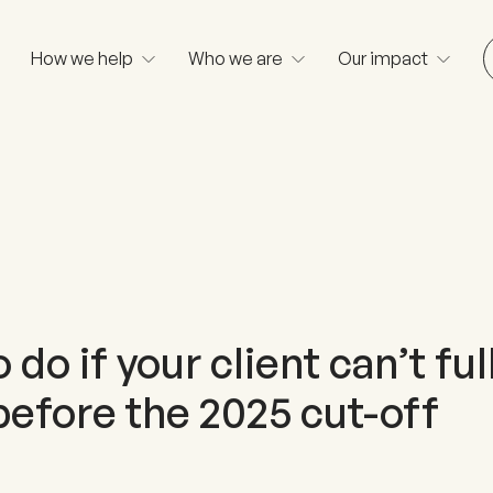
How we help
Who we are
Our impact
 do if your client can’t ful
before the 2025 cut-off