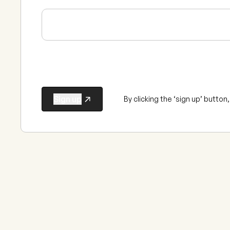
By clicking the ‘sign up’ butto