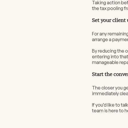
Taking action bef
the tax pooling 
Set your client
For any remaining 
arrange a paymen
By reducing the o
entering into tha
manageable rep
Start the conve
The closer you get
immediately clear
If you’d like to t
team is here to h