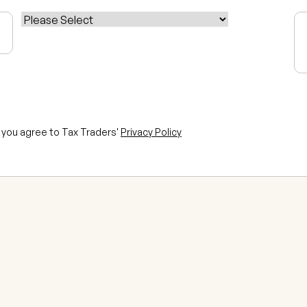
n, you agree to Tax Traders'
Privacy Policy