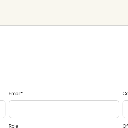
Email
*
C
Role
Of