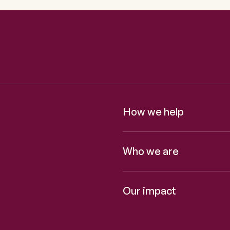
How we help
Who we are
Our impact