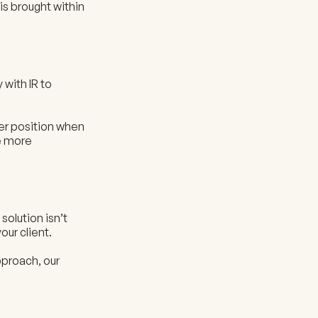
is brought within
 with IR to
ger position when
de more
solution isn’t
our client.
approach, our