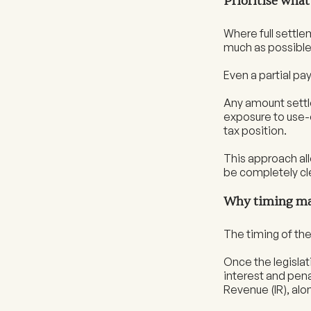
Prioritise wha
Where full settle
much as possible 
Even a partial p
Any amount settle
exposure to use-
tax position.
This approach all
be completely cl
Why timing ma
The timing of the
Once the legislat
interest and penal
Revenue (IR), alo