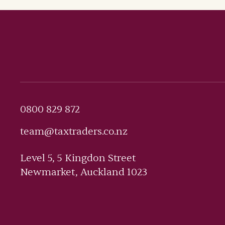
0800 829 872
team@taxtraders.co.nz
Level 5, 5 Kingdon Street
Newmarket, Auckland 1023