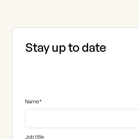
Stay up to date
Name
*
Job title