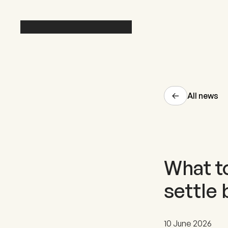
All news
What to
settle 
10 June 2026