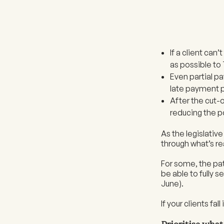
If a client can
as possible to
Even partial 
late payment p
After the cut-
reducing the po
As the legislativ
through what’s rea
For some, the pat
be able to fully s
June).
If your clients fa