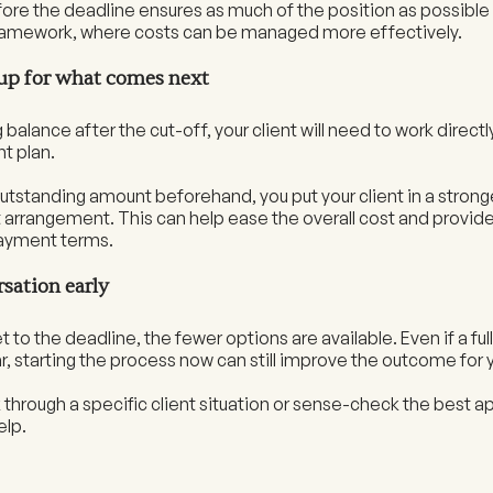
ore the deadline ensures as much of the position as possible 
framework, where costs can be managed more effectively.
 up for what comes next
balance after the cut-off, your client will need to work directly
t plan.
utstanding amount beforehand, you put your client in a stron
t arrangement. This can help ease the overall cost and provi
ayment terms.
rsation early
 to the deadline, the fewer options are available. Even if a full 
, starting the process now can still improve the outcome for y
alk through a specific client situation or sense-check the best 
elp.